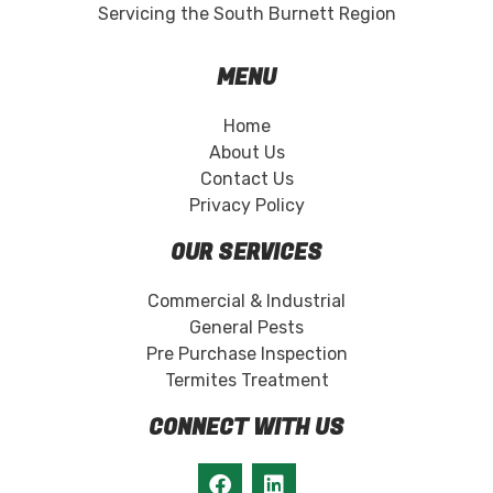
Servicing the South Burnett Region
MENU
Home
About Us
Contact Us
Privacy Policy
OUR SERVICES
Commercial & Industrial
General Pests
Pre Purchase Inspection
Termites Treatment
CONNECT WITH US