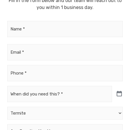
Fill in the form below and our team will reach out to
you within 1 business day.
Name
*
Email
*
Phone
*
Date
*
Untitled
*
Your