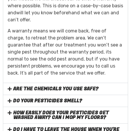
where possible. This is done on a case-by-case basis
andwill let you know beforehand what we can and
can’t offer.
A warranty means we will come back, free of
charge, to retreat the problem area. We can’t
guarantee that after our treatment you won’t see a
single pest throughout the warranty period, its
normal to see the odd pest around, but if you have
persistent problems, we encourage you to call us
back. It’s all part of the service that we offer.
ARE THE CHEMICALS YOU USE SAFE?
DO YOUR PESTICIDES SMELL?
HOW EASILY DOES YOUR PESTICIDES GET
WASHED AWAY? CAN I MOP MY FLOORS?
DO I HAVE TO LEAVE THE HOUSE WHEN YOU'RE