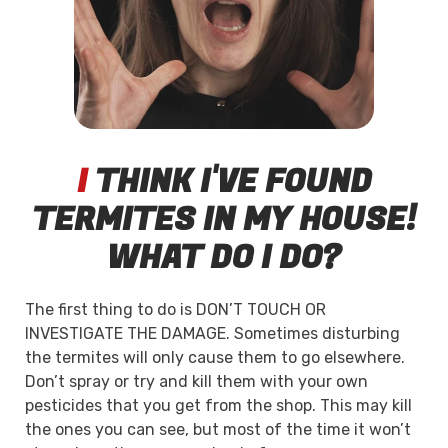
I
THINK I'VE FOUND
TERMITES IN MY HOUSE!
WHAT DO I DO?
The first thing to do is DON’T TOUCH OR
INVESTIGATE THE DAMAGE. Sometimes disturbing
the termites will only cause them to go elsewhere.
Don’t spray or try and kill them with your own
pesticides that you get from the shop. This may kill
the ones you can see, but most of the time it won’t