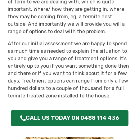
of termite we are dealing with, which is quite
important. Where/ how they are getting in, where
they may be coming from, eg, a termite nest
outside. And importantly we will provide you will a
range of options to deal with the problem.
After our initial assessment we are happy to spend
as much time as needed to explain the situation to
you and give you a range of treatment options. It’s
entirely up to you if you want something done then
and there or if you want to think about it for a few
days. Treatment options can range from only a few
hundred dollars to a couple of thousand for a full
termite treated zone installed to the house.
CALL US TODAY ON 0488 114 436