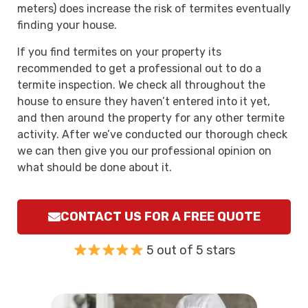
meters) does increase the risk of termites eventually
finding your house.
If you find termites on your property its
recommended to get a professional out to do a
termite inspection. We check all throughout the
house to ensure they haven’t entered into it yet,
and then around the property for any other termite
activity. After we’ve conducted our thorough check
we can then give you our professional opinion on
what should be done about it.
CONTACT US FOR A FREE QUOTE
5 out of 5 stars