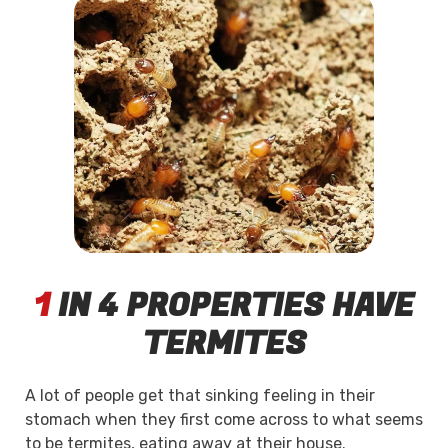
1
IN 4 PROPERTIES HAVE
TERMITES
A lot of people get that sinking feeling in their
stomach when they first come across to what seems
to be termites, eating away at their house.