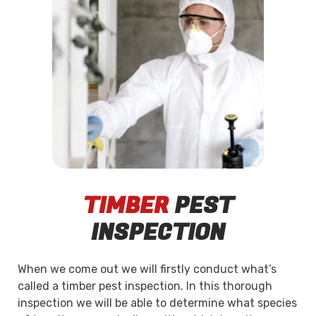
TIMBER
PEST
INSPECTION
When we come out we will firstly conduct what’s
called a timber pest inspection. In this thorough
inspection we will be able to determine what species