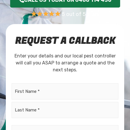
5 out of 5 stars
REQUEST A CALLBACK
Enter your details and our local pest controller
will call you ASAP to arrange a quote and the
next steps.
Name
*
Email
*