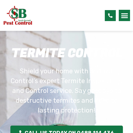
TERMITE CONTROL
Shield your home with SB Pest
Control’s expert Termite Inspections
and Control service. Say goodbye to
destructive termites and hello to
lasting protection!
CALL US TODAY ON 0488 114 436