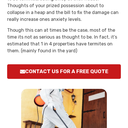
Thoughts of your prized possession about to
collapse in a heap and the bill to fix the damage can
really increase ones anxiety levels.
Though this can at times be the case, most of the
time its not as serious as thought to be. In fact, it’s
estimated that 1 in 4 properties have termites on
them. (mainly found in the yard)
CONTACT US FOR A FREE QUOTE