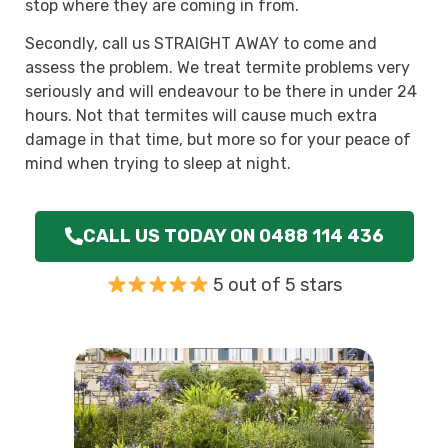
stop where they are coming in from.
Secondly, call us STRAIGHT AWAY to come and
assess the problem. We treat termite problems very
seriously and will endeavour to be there in under 24
hours. Not that termites will cause much extra
damage in that time, but more so for your peace of
mind when trying to sleep at night.
CALL US TODAY ON 0488 114 436
5 out of 5 stars