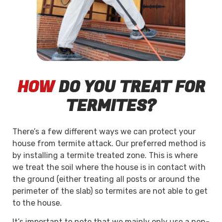
HOW
DO YOU TREAT FOR
TERMITES?
There’s a few different ways we can protect your
house from termite attack. Our preferred method is
by installing a termite treated zone. This is where
we treat the soil where the house is in contact with
the ground (either treating all posts or around the
perimeter of the slab) so termites are not able to get
to the house.
It’s important to note that we mainly only use a non-