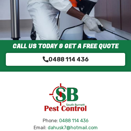
CALL US TODAY & GET A FREE QUOTE
0488 114 436
Phone:
0488 114 436
Email:
dahusk7@hotmail.com