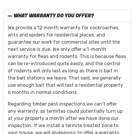
WHAT WARRANTY DO YOU OFFER?
We provide a 12 month warranty for cockroaches,
ants and spiders for residential places, and
guarantee our work for commercial sites until the
next service is due. We only offer a 1-month
warranty for fleas and rodents. This is because fleas
can be re-introduced quite easily, and the control
of rodents will only last as long as there is bait in
the bait stations we leave. That said, we generally
use enough bait that will last a residential property
6 months in normal conditions.
Regarding timber pest inspections,we can’t offer
any warranty, as termites could potentially turn up
at your property a month after we have done our
inspection. If we install a termite treated zone to
your house, we will endeavour to offer a warranty