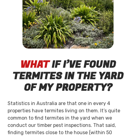
WHAT
IF I’VE FOUND
TERMITES IN THE YARD
OF MY PROPERTY?
Statistics in Australia are that one in every 4
properties have termites living on them. It’s quite
common to find termites in the yard when we
conduct our timber pest inspections. That said,
finding termites close to the house (within 50