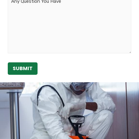
Message
SUBMIT