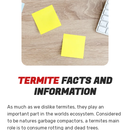
TERMITE
FACTS AND
INFORMATION
As much as we dislike termites, they play an
important part in the worlds ecosystem. Considered
to be natures garbage compactors, a termites main
role is to consume rotting and dead trees.