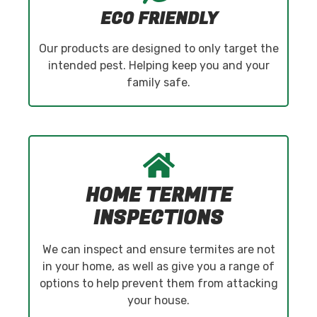
ECO FRIENDLY
Our products are designed to only target the
intended pest. Helping keep you and your
family safe.
HOME TERMITE
INSPECTIONS
We can inspect and ensure termites are not
in your home, as well as give you a range of
options to help prevent them from attacking
your house.