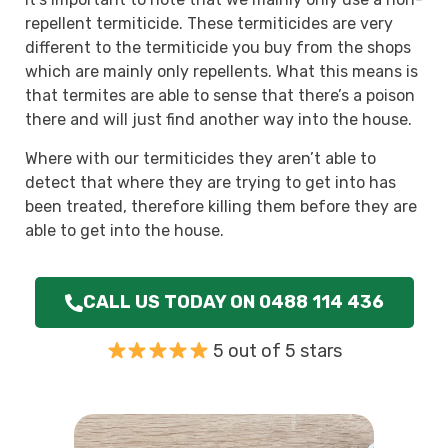
repellent termiticide. These termiticides are very
different to the termiticide you buy from the shops
which are mainly only repellents. What this means is
that termites are able to sense that there’s a poison
there and will just find another way into the house.
Where with our termiticides they aren’t able to
detect that where they are trying to get into has
been treated, therefore killing them before they are
able to get into the house.
CALL US TODAY ON 0488 114 436
5 out of 5 stars