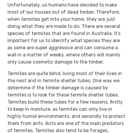
Unfortunately, us humans have decided to make
most of our houses out of dead timber. Therefore,
when termites get into your home, they are just
doing what they are made to do. There are several
species of termites that are found in Australia. It’s
important for us to identify what species they are
as some are super aggressive and can consume a
wall in a matter of weeks, where others will mainly
only cause cosmetic damage to the timber.
Termites are quite blind, living most of their lives in
the nest and in termite shelter tubes. One way we
determine if the timber damage is caused by
termites is to look for these termite shelter tubes.
Termites build these tubes for a few reasons, firstly
to keep in moisture, as termites can only live in
highly humid environments, and secondly to protect
them from ants. Ants are one of the main predators
of termites. Termites also tend to be forages,