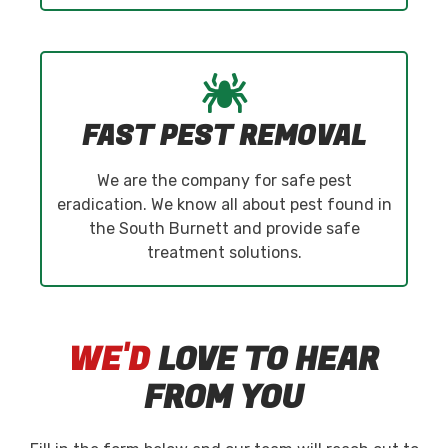
FAST PEST REMOVAL
We are the company for safe pest
eradication. We know all about pest found in
the South Burnett and provide safe
treatment solutions.
WE'D
LOVE TO HEAR
FROM YOU