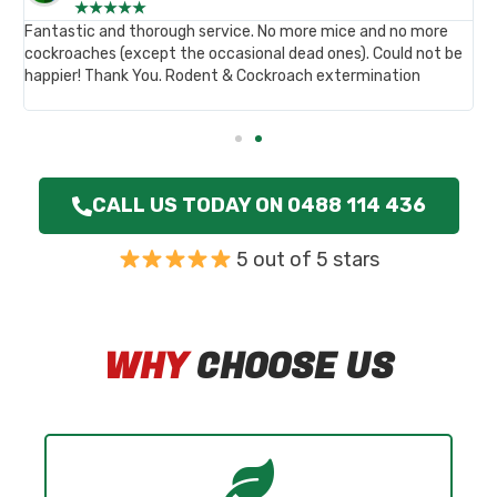
★
★
★
★
★
,
Fantastic and thorough service. No more mice and no more
B
st
cockroaches (except the occasional dead ones). Could not be
p
happier! Thank You. Rodent & Cockroach extermination
c
.
h
CALL US TODAY ON 0488 114 436
5 out of 5 stars
WHY
CHOOSE US