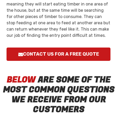
meaning they will start eating timber in one area of
the house, but at the same time will be searching
for other pieces of timber to consume. They can
stop feeding at one area to feed at another area but
can return whenever they feel like it. This can make
our job of finding the entry point difficult at times.
CONTACT US FOR A FREE QUOTE
BELOW
ARE SOME OF THE
MOST COMMON QUESTIONS
WE RECEIVE FROM OUR
CUSTOMERS