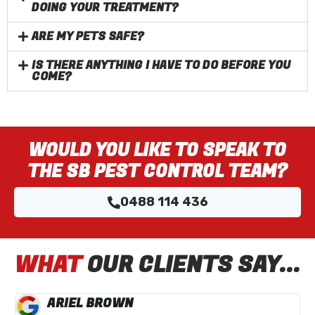
DOING YOUR TREATMENT?
ARE MY PETS SAFE?
IS THERE ANYTHING I HAVE TO DO BEFORE YOU
COME?
WOULD YOU LIKE TO SPEAK TO
THE SB PEST CONTROL TEAM?
0488 114 436
WHAT
OUR CLIENTS SAY...
ARIEL BROWN