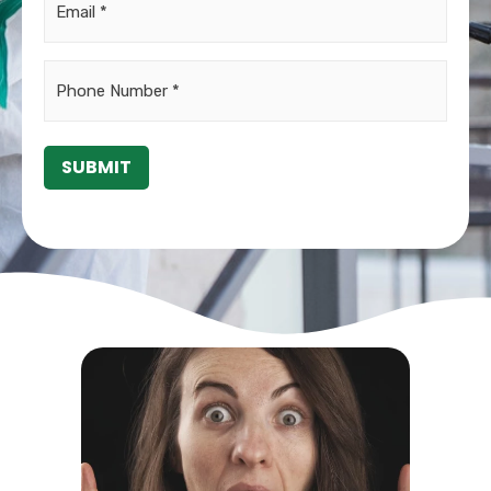
Phone
*
SUBMIT